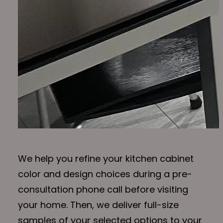
We help you refine your kitchen cabinet
color and design choices during a pre-
consultation phone call before visiting
your home. Then, we deliver full-size
samples of your selected options to your