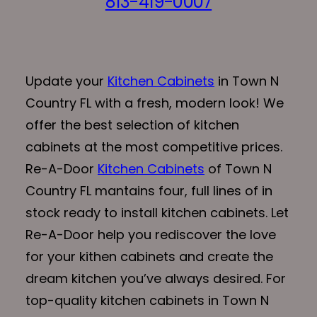
813-419-0007
Update your
Kitchen Cabinets
in Town N
Country FL with a fresh, modern look! We
offer the best selection of kitchen
cabinets at the most competitive prices.
Re-A-Door
Kitchen Cabinets
of Town N
Country FL mantains four, full lines of in
stock ready to install kitchen cabinets. Let
Re-A-Door help you rediscover the love
for your kithen cabinets and create the
dream kitchen you’ve always desired. For
top-quality kitchen cabinets in Town N