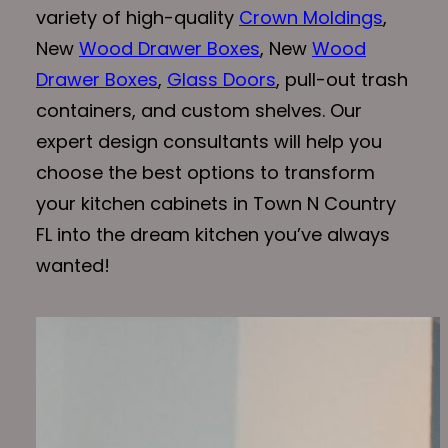
variety of high-quality
Crown Moldings
,
New
Wood Drawer Boxes
, New
Wood
Drawer Boxes
,
Glass Doors
, pull-out trash
containers, and custom shelves. Our
expert design consultants will help you
choose the best options to transform
your kitchen cabinets in Town N Country
FL into the dream kitchen you’ve always
wanted!