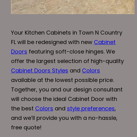
Your Kitchen Cabinets in Town N Country
FL will be redesigned with new
Cabinet
Doors
featuring soft-close hinges. We
offer the largest selection of high-quality
Cabinet Doors Styles
and
Colors
available at the lowest possible price.
Together, you and our design consultant
will choose the ideal Cabinet Door with
the best
Colors
and
style preferences
,
and we’ll provide you with a no-hassle,
free quote!