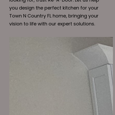
you design the perfect kitchen for your
Town N Country FL home, bringing your
vision to life with our expert solutions.