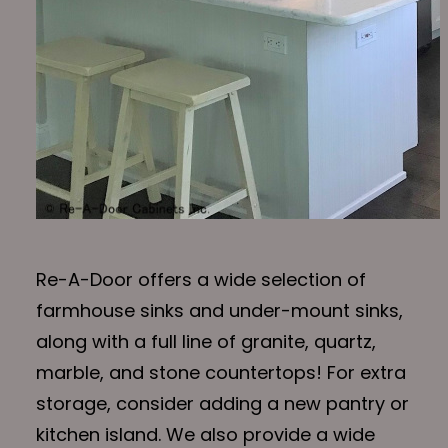
Re-A-Door offers a wide selection of
farmhouse sinks and under-mount sinks,
along with a full line of granite, quartz,
marble, and stone countertops! For extra
storage, consider adding a new pantry or
kitchen island. We also provide a wide