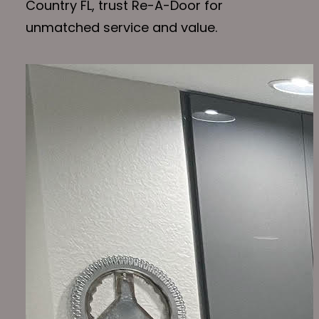
Country FL, trust Re-A-Door for
unmatched service and value.