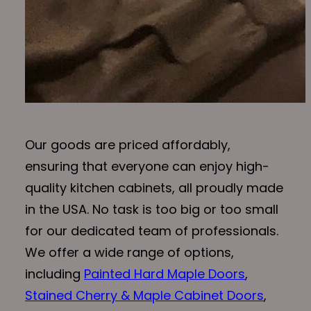
Our goods are priced affordably,
ensuring that everyone can enjoy high-
quality kitchen cabinets, all proudly made
in the USA. No task is too big or too small
for our dedicated team of professionals.
We offer a wide range of options,
including
Painted Hard Maple Doors
,
Stained Cherry & Maple Cabinet Doors
,