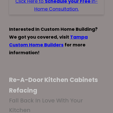
Click Here to
Schedule your Free
In-
Home Consultation.
Interested In Custom Home Building?
We got you covered, visit
Tampa
Custom Home Builders
for more
information!
Re-A-Door Kitchen Cabinets
Refacing
Fall Back In Love With Your
Kitchen