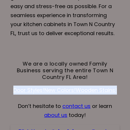
easy and stress-free as possible. For a
seamless experience in transforming
your kitchen cabinets in Town N Country
FL, trust us to deliver exceptional results.
We are a locally owned Family
Business serving the entire Town N
Country FL Area!
Door Styles!
New Colors!
Wooden Stains!
Don’t hesitate to
contact us
or learn
about us
today!