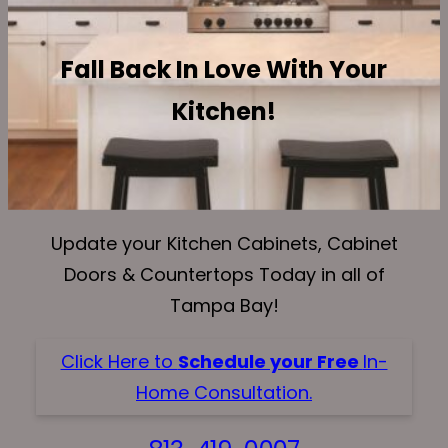
Fall Back In Love With Your
Kitchen!
Update your Kitchen Cabinets, Cabinet
Doors & Countertops Today in all of
Tampa Bay!
Click Here to
Schedule your Free
In-
Home Consultation.