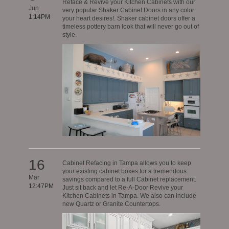
Reface & Revive your Kitchen Cabinets with our
Jun
very popular Shaker Cabinet Doors in any color
1:14PM
your heart desires!. Shaker cabinet doors offer a
timeless pottery barn look that will never go out of
style.
16
Cabinet Refacing in Tampa allows you to keep
your existing cabinet boxes for a tremendous
Mar
savings compared to a full Cabinet replacement.
12:47PM
Just sit back and let Re-A-Door Revive your
Kitchen Cabinets in Tampa. We also can include
new Quartz or Granite Countertops.