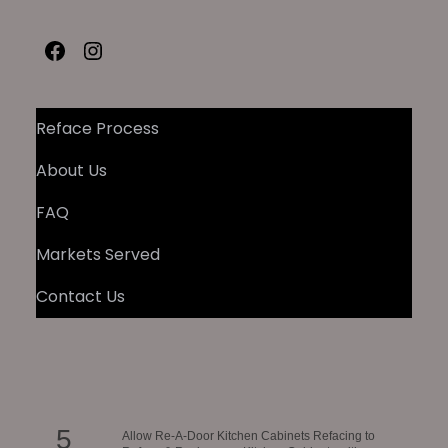
Facebook
Instagram
Reface Process
About Us
FAQ
Markets Served
Contact Us
5
Allow Re-A-Door Kitchen Cabinets Refacing to