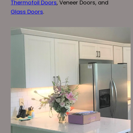
Thermofoil Doors
, Veneer Doors, and
Glass Doors
.