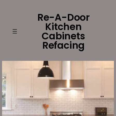
Skip
to
Re-A-Door
content
Kitchen
Cabinets
Refacing