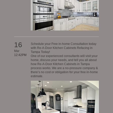
16
Schedule your Free in-home Consultation today
with Re-A-Door Kitchen Cabinets Refacing in
Mar
Tampa Today!
12:42PM
One of our experienced consultants will visit your
home, discuss your needs, and tell you all about
how Re-A-Door Kitchen Cabinets in Tampa
process works. We are a no-pressure company &
there’s no cost or obligation for your free in-home
estimate.