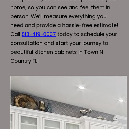
home, so you can see and feel them in
person. We’ll measure everything you
need and provide a hassle-free estimate!
Call
813-419-0007
today to schedule your
consultation and start your journey to
beautiful kitchen cabinets in Town N
Country FL!