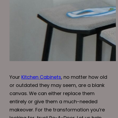
Your
Kitchen Cabinets
, no matter how old
or outdated they may seem, are a blank
canvas. We can either replace them
entirely or give them a much-needed
makeover. For the transformation you’re
looking for, trust Re-A-Door. Let us help