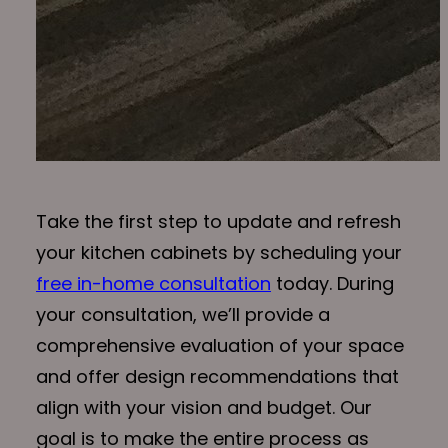
Take the first step to update and refresh
your kitchen cabinets by scheduling your
free in-home consultation
today. During
your consultation, we’ll provide a
comprehensive evaluation of your space
and offer design recommendations that
align with your vision and budget. Our
goal is to make the entire process as